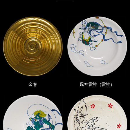
金巻
風神雷神（雷神）