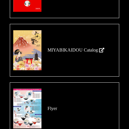
MIYABIKAIDOU Catalog
Flyer