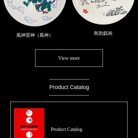
鳥獣戯画
風神雷神（風神）
View more
Product Catalog
Product Catalog